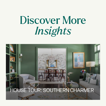
Discover More
HOUSE TOUR: SOUTHERN CHARMER