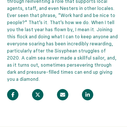
through reinventing a role that supports local
agents, staff, and even Nesters in other locales.
Ever seen that phrase, “Work hard and be nice to
people?” That’s it. That’s how we do. When I tell
you the last year has flown by, I mean it. Joining
this flock and doing what I can to keep anyone and
everyone soaring has been incredibly rewarding,
particularly after the Sisyphean struggles of
2020. A calm sea never made a skillful sailor, and,
as it turns out, sometimes persevering through
dark and pressure-filled times can end up giving
you a diamond.