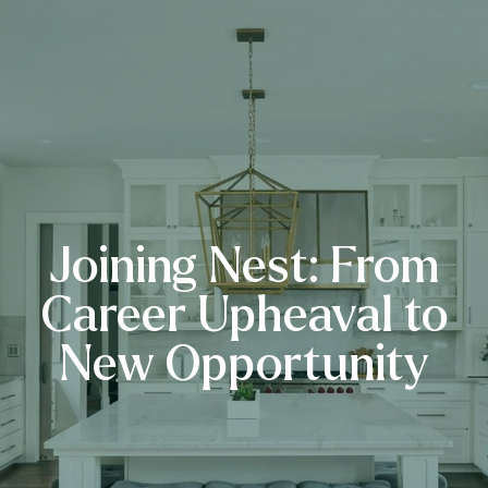
Joining Nest: From
Career Upheaval to
New Opportunity