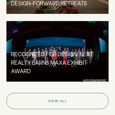
DESIGN-FORWARD RETREATS
RECOGNIZED FOR DESIGN: NEST
REALTY EARNS MAXA EXHIBIT
AWARD
VIEW ALL