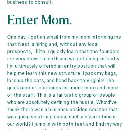
business to consult.
Enter Mom.
One day, I get an email from my mom informing me
that Nest is hiring and, without any local
prospects, I bite. I quickly learn that the founders
are very down to earth and we get along instantly.
I’m ultimately offered an entry position that will
help me learn this new structure. I pack my bags,
load up the cats, and head back to Virginia! The
quick rapport continues as I meet more and more
of the staff. This is a fantastic group of people
who are absolutely defining the hustle. Who’d’ve
thunk there was a business besides Amazon that
was going so strong during such a bizarre time in
our world? I jump in with both feet and find my way