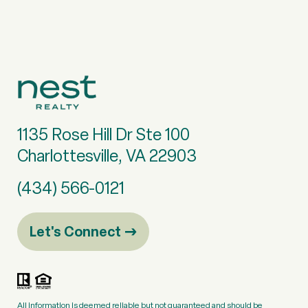
1135 Rose Hill Dr Ste 100
Charlottesville, VA 22903
(434) 566-0121
Let's Connect
All information is deemed reliable but not guaranteed and should be