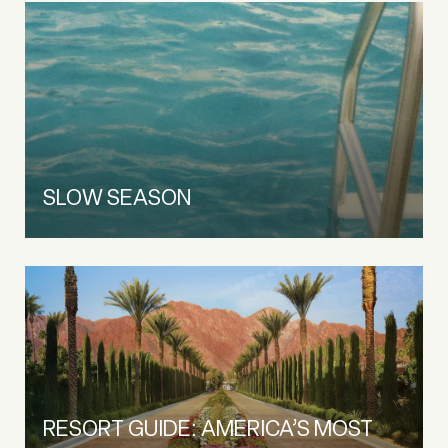
SLOW SEASON
RESORT GUIDE: AMERICA’S MOST