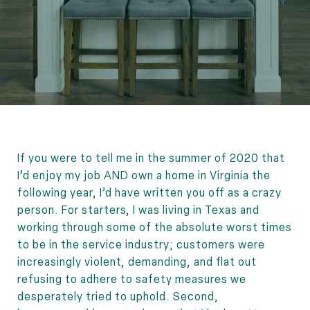
If you were to tell me in the summer of 2020 that
I’d enjoy my job AND own a home in Virginia the
following year, I’d have written you off as a crazy
person. For starters, I was living in Texas and
working through some of the absolute worst times
to be in the service industry; customers were
increasingly violent, demanding, and flat out
refusing to adhere to safety measures we
desperately tried to uphold. Second,