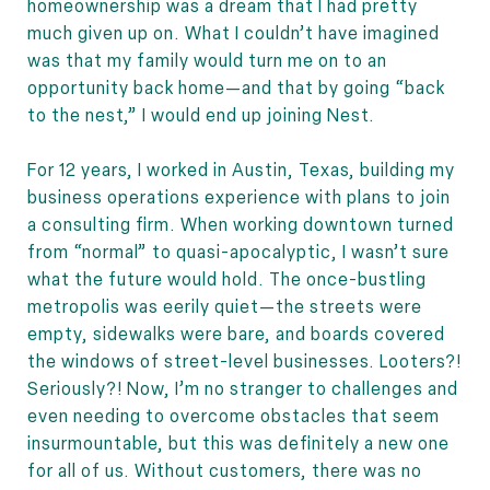
homeownership was a dream that I had pretty
much given up on. What I couldn’t have imagined
was that my family would turn me on to an
opportunity back home—and that by going “back
to the nest,” I would end up joining Nest.
For 12 years, I worked in Austin, Texas, building my
business operations experience with plans to join
a consulting firm. When working downtown turned
from “normal” to quasi-apocalyptic, I wasn’t sure
what the future would hold. The once-bustling
metropolis was eerily quiet—the streets were
empty, sidewalks were bare, and boards covered
the windows of street-level businesses. Looters?!
Seriously?! Now, I’m no stranger to challenges and
even needing to overcome obstacles that seem
insurmountable, but this was definitely a new one
for all of us. Without customers, there was no