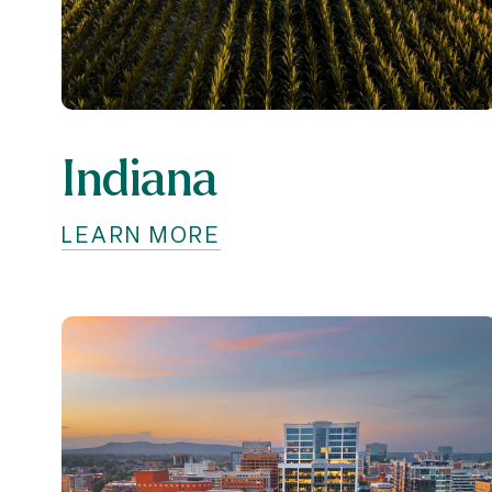
Indiana
LEARN MORE