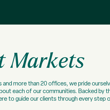
t Markets
 and more than 20 offices, we pride ourselv
about each of our communities. Backed by t
re to guide our clients through every step of