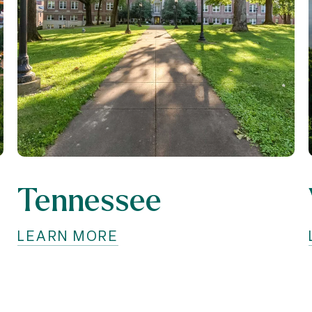
Tennessee
LEARN MORE