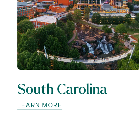
South Carolina
LEARN MORE