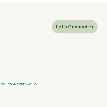
Let's Connect
ndently reviewed and verified.