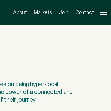
About
Markets
Join
Contact
es on being hyper-local
he power of a connected and
 their journey.