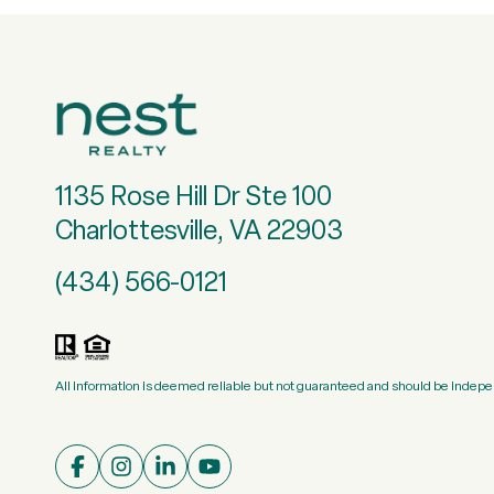
1135 Rose Hill Dr Ste 100
Charlottesville, VA 22903
(434) 566-0121
All information is deemed reliable but not guaranteed and should be indepe