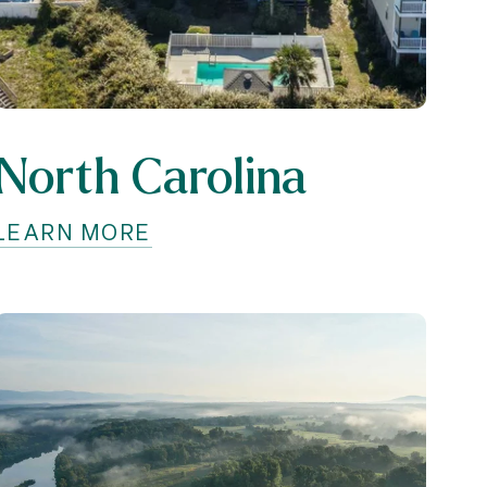
North Carolina
LEARN MORE