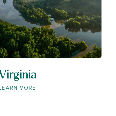
Virginia
LEARN MORE