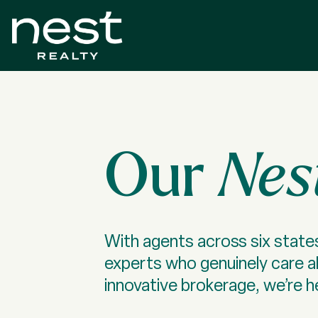
Our
Nes
With agents across six states
experts who genuinely care 
innovative brokerage, we’re he