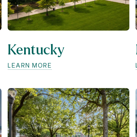
Kentucky
LEARN MORE