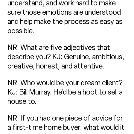
understand, and work hard to make
sure those emotions are understood
and help make the process as easy as
possible.
NR: What are five adjectives that
describe you? KJ: Genuine, ambitious,
creative, honest, and attentive.
NR: Who would be your dream client?
KJ: Bill Murray. He’d be a hoot to sell a
house to.
NR: If you had one piece of advice for
a first-time home buyer, what would it