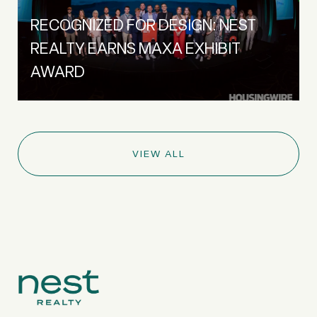
RECOGNIZED FOR DESIGN: NEST
REALTY EARNS MAXA EXHIBIT
AWARD
VIEW ALL