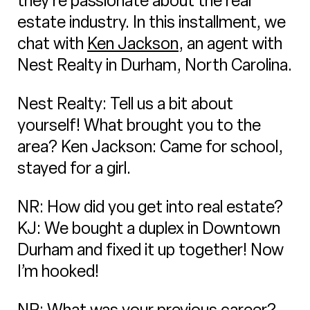
they’re passionate about the real
estate industry. In this installment, we
chat with
Ken Jackson
, an agent with
Nest Realty in Durham, North Carolina.
Nest Realty: Tell us a bit about
yourself! What brought you to the
area? Ken Jackson: Came for school,
stayed for a girl.
NR: How did you get into real estate?
KJ: We bought a duplex in Downtown
Durham and fixed it up together! Now
I’m hooked!
NR: What was your previous career?