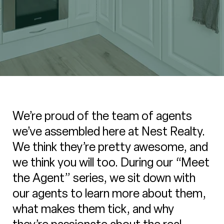
We’re proud of the team of agents
we’ve assembled here at Nest Realty.
We think they’re pretty awesome, and
we think you will too. During our “Meet
the Agent” series, we sit down with
our agents to learn more about them,
what makes them tick, and why