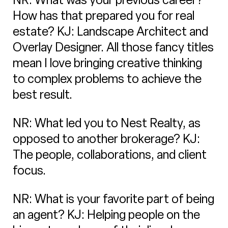
How has that prepared you for real
estate? KJ: Landscape Architect and
Overlay Designer. All those fancy titles
mean I love bringing creative thinking
to complex problems to achieve the
best result.
NR: What led you to Nest Realty, as
opposed to another brokerage? KJ:
The people, collaborations, and client
focus.
NR: What is your favorite part of being
an agent? KJ: Helping people on the