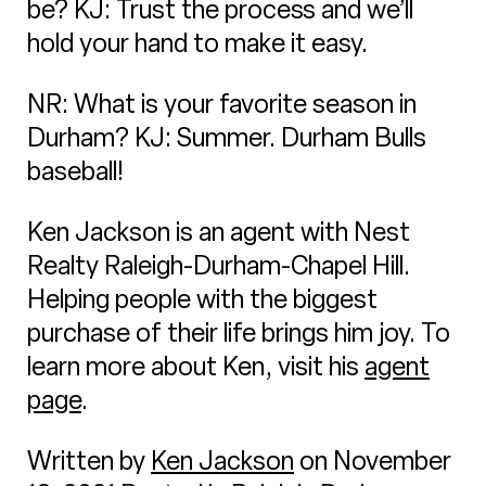
be? KJ: Trust the process and we’ll
hold your hand to make it easy.
NR: What is your favorite season in
Durham? KJ: Summer. Durham Bulls
baseball!
Ken Jackson is an agent with Nest
Realty Raleigh-Durham-Chapel Hill.
Helping people with the biggest
purchase of their life brings him joy. To
learn more about Ken, visit his
agent
page
.
Written by
Ken Jackson
on November