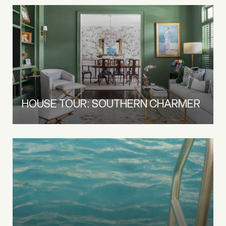
HOUSE TOUR: SOUTHERN CHARMER