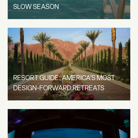
SLOW SEASON
RESORT GUIDE: AMERICA’S MOST
DESIGN-FORWARD RETREATS