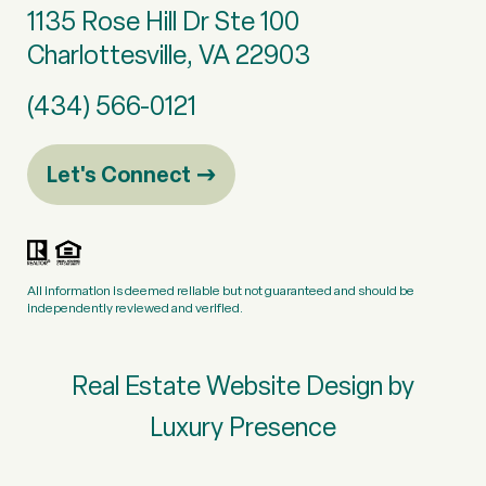
1135 Rose Hill Dr Ste 100
Charlottesville, VA 22903
(434) 566-0121
Let's Connect
All information is deemed reliable but not guaranteed and should be
independently reviewed and verified.
Real Estate Website Design by
Luxury Presence