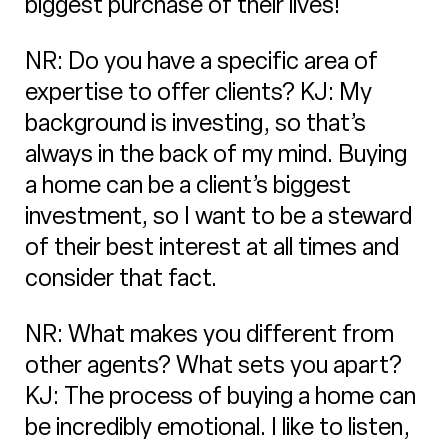
biggest purchase of their lives!
NR: Do you have a specific area of
expertise to offer clients? KJ: My
background is investing, so that’s
always in the back of my mind. Buying
a home can be a client’s biggest
investment, so I want to be a steward
of their best interest at all times and
consider that fact.
NR: What makes you different from
other agents? What sets you apart?
KJ: The process of buying a home can
be incredibly emotional. I like to listen,