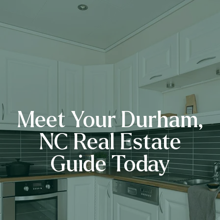
Meet Your Durham,
NC Real Estate
Guide Today