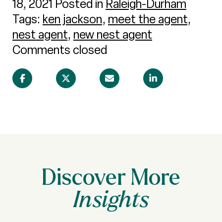
18, 2021 Posted in
Raleigh-Durham
Tags:
ken jackson
,
meet the agent
,
nest agent
,
new nest agent
Comments closed
Discover More