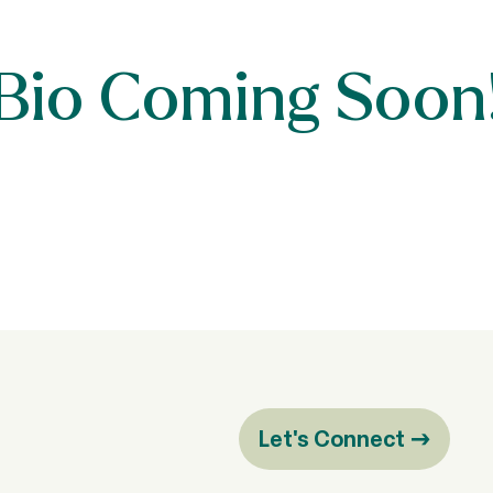
Bio Coming Soon
Let's Connect