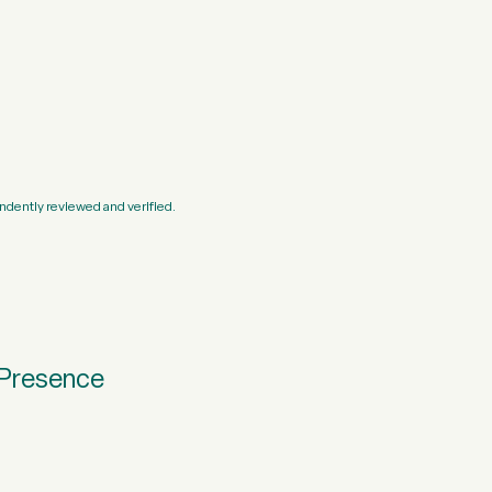
ndently reviewed and verified.
 Presence