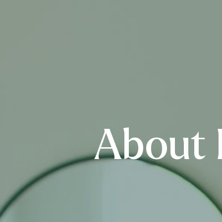
About 