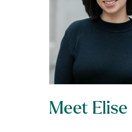
Meet Elise