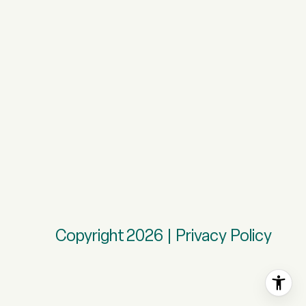
Copyright
2026
|
Privacy Policy