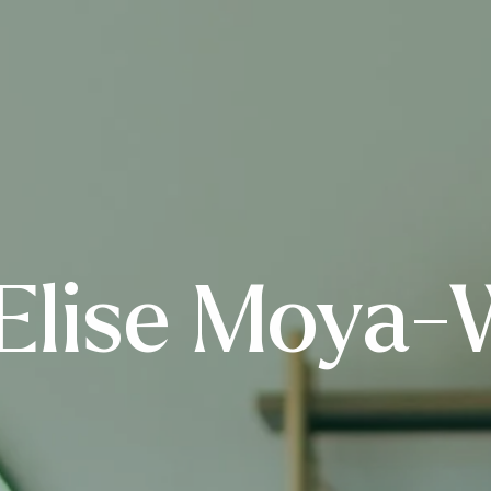
Elise Moya-