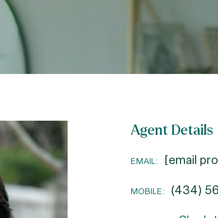
Agent Details
[email pr
EMAIL:
(434) 5
MOBILE: