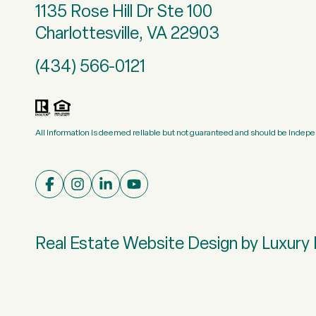
1135 Rose Hill Dr Ste 100
Charlottesville, VA 22903
(434) 566-0121
All information is deemed reliable but not guaranteed and should be indepe
Real Estate Website Design by
Luxury