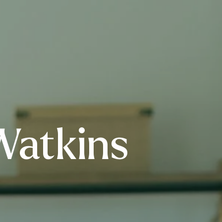
Watkins