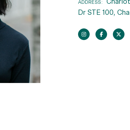
Charlot
ADDRESS:
Dr STE 100, Cha