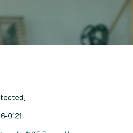
otected]
66-0121