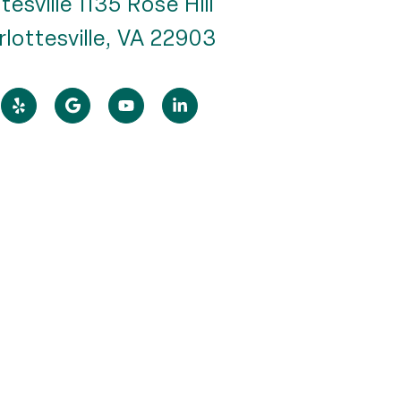
tesville 1135 Rose Hill
rlottesville, VA 22903